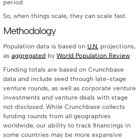
period.
So, when things scale, they can scale fast.
Methodology
Population data is based on
U.N.
projections,
as
aggregated
by
World Population Review
.
Funding totals are based on Crunchbase
data and include seed through late-stage
venture rounds, as well as corporate venture
investments and venture deals with stage
not disclosed. While Crunchbase collects
funding rounds from all geographies
worldwide, our ability to track financings in
some countries may be more expansive