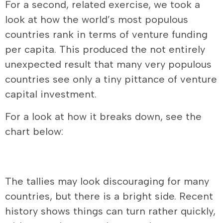
For a second, related exercise, we took a
look at how the world’s most populous
countries rank in terms of venture funding
per capita. This produced the not entirely
unexpected result that many very populous
countries see only a tiny pittance of venture
capital investment.
For a look at how it breaks down, see the
chart below:
The tallies may look discouraging for many
countries, but there is a bright side. Recent
history shows things can turn rather quickly,