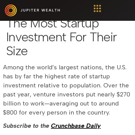
These Countries Have
The Most Startup
Investment For Their
Size
Among the world’s largest nations, the U.S.
has by far the highest rate of startup
investment relative to population. Over the
past year, venture investors put nearly $270
billion to work—averaging out to around
$800 for every person in the country.
Subscribe to the
Crunchbase Daily