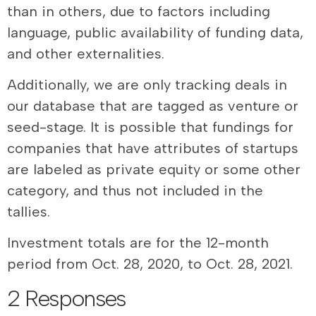
than in others, due to factors including
language, public availability of funding data,
and other externalities.
Additionally, we are only tracking deals in
our database that are tagged as venture or
seed-stage. It is possible that fundings for
companies that have attributes of startups
are labeled as private equity or some other
category, and thus not included in the
tallies.
Investment totals are for the 12-month
period from Oct. 28, 2020, to Oct. 28, 2021.
2 Responses