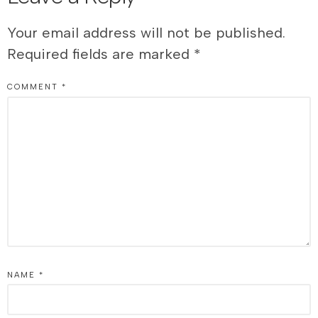
Your email address will not be published.
Required fields are marked
*
COMMENT
*
NAME
*