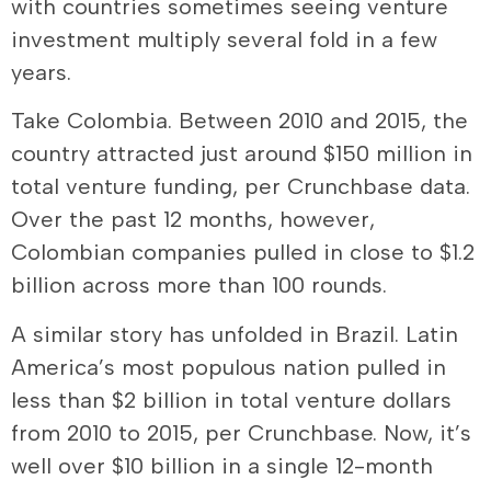
with countries sometimes seeing venture
investment multiply several fold in a few
years.
Take Colombia. Between 2010 and 2015, the
country attracted just around $150 million in
total venture funding, per Crunchbase data.
Over the past 12 months, however,
Colombian companies pulled in close to $1.2
billion across more than 100 rounds.
A similar story has unfolded in Brazil. Latin
America’s most populous nation pulled in
less than $2 billion in total venture dollars
from 2010 to 2015, per Crunchbase. Now, it’s
well over $10 billion in a single 12-month