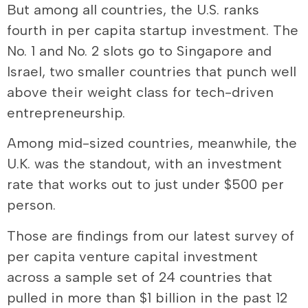
But among all countries, the U.S. ranks
fourth in per capita startup investment. The
No. 1 and No. 2 slots go to Singapore and
Israel, two smaller countries that punch well
above their weight class for tech-driven
entrepreneurship.
Among mid-sized countries, meanwhile, the
U.K. was the standout, with an investment
rate that works out to just under $500 per
person.
Those are findings from our latest survey of
per capita venture capital investment
across a sample set of 24 countries that
pulled in more than $1 billion in the past 12