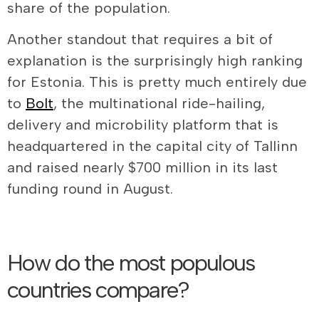
share of the population.
Another standout that requires a bit of
explanation is the surprisingly high ranking
for Estonia. This is pretty much entirely due
to
Bolt
, the multinational ride-hailing,
delivery and microbility platform that is
headquartered in the capital city of Tallinn
and raised nearly $700 million in its last
funding round in August.
How do the most populous
countries compare?