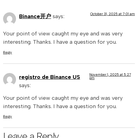
October 31, 2025 at 7:01 am
Binance开户
says:
Your point of view caught my eye and was very
interesting. Thanks. I have a question for you.
Reply
November 1, 2025 at 5:27
registro de Binance US
pm
says:
Your point of view caught my eye and was very
interesting. Thanks. I have a question for you.
Reply
Leave a Reply