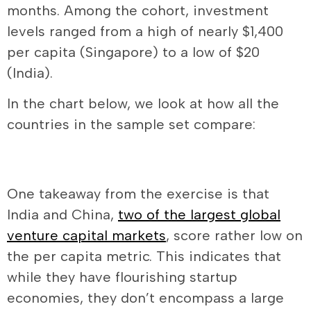
months. Among the cohort, investment
levels ranged from a high of nearly $1,400
per capita (Singapore) to a low of $20
(India).
In the chart below, we look at how all the
countries in the sample set compare:
One takeaway from the exercise is that
India and China,
two of the largest global
venture capital markets
, score rather low on
the per capita metric. This indicates that
while they have flourishing startup
economies, they don’t encompass a large