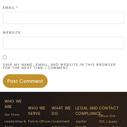
EMAIL
*
WEBSITE
SAVE MY NAME, EMAIL, AND WEBSITE IN THIS BROWSER
FOR THE NEXT TIME I COMMENT.
ALTERNATIVE:
WHO WE
ARE
WHO WE
WHAT WE
LEGAL AND
CONTACT
SERVE
DO
COMPLIANCE
Our Story
Office 104-
Leadership &
Family Offices
Investment
Jupiter
105, Liberty