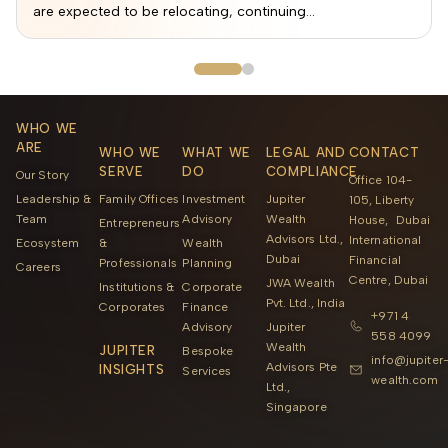
are expected to be relocating, continuing...
WHO WE
ARE
WHO WE
WHAT WE
LEGAL AND
CONTACT
SERVE
DO
COMPLIANCE
Our Story
Office 104-
Leadership &
Family Offices
Investment
Jupiter
105, Liberty
Team
Advisory
Wealth
House, Dubai
Entrepreneurs
Advisors Ltd.,
International
Ecosystem
&
Wealth
Dubai
Financial
Professionals
Planning
Careers
Centre, Dubai
JWA Wealth
Institutions &
Corporate
Pvt. Ltd., India
Corporates
Finance
+971 4
Advisory
Jupiter
558 4099
Wealth
JUPITER
Bespoke
info@jupiter
Advisors Pte
INSIGHTS
Services
wealth.com
Ltd.,
Singapore