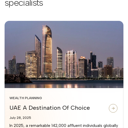
specialists
WEALTH PLANNING
UAE A Destination Of Choice
July 28, 2025
In 2025, a remarkable 142,000 affluent individuals globally