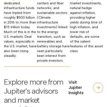
dedicated
centers and fiber
market investments,
infrastructure funds
networks; and
natural hedge
have tripled from
sustainable sectors
against inflation,
roughly $500 billion
(Climate
providing higher
in 2016 to more than
infrastructure
yields during time of
$1.5 trillion today.
investments) linked
high inflation, and
Much of this is in the
to the energy
lower risk of
U.S. markets. Deal
transition, such as
defaults, are some
values, especially in
renewables and
of the salient
the U.S. market, have
battery storage have
features of this asset
also been rising
seen particularly
class.
steadily.
keen interest from
private investors.
Explore more from
Visit
Jupiter
Jupiter's advisors
Insights
and market