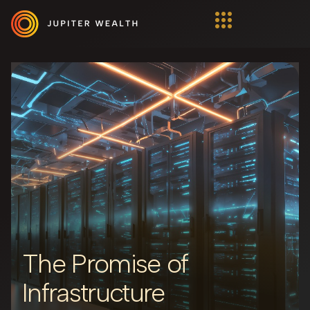
The Promise of
Infrastructure