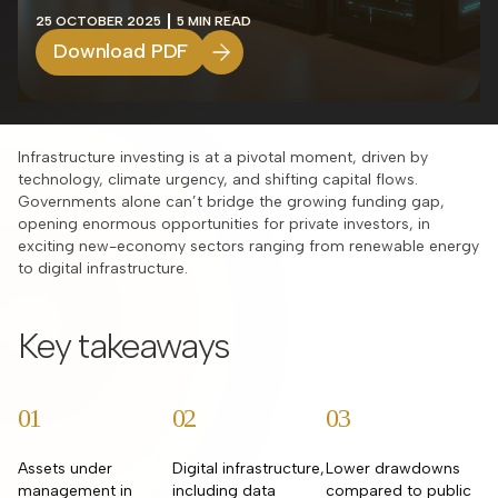
25 OCTOBER 2025
5 MIN READ
Download PDF
Infrastructure investing is at a pivotal moment, driven by
technology, climate urgency, and shifting capital flows.
Governments alone can’t bridge the growing funding gap,
opening enormous opportunities for private investors, in
exciting new-economy sectors ranging from renewable energy
to digital infrastructure.​
Key takeaways
01
02
03
Assets under
Digital infrastructure,
Lower drawdowns
management in
including data
compared to public