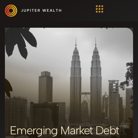
Emerging Market Debt