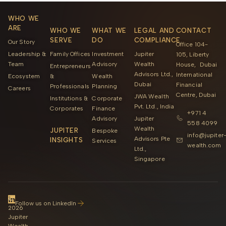
WHO WE
ARE
WHO WE
WHAT WE
LEGAL AND
CONTACT
SERVE
DO
COMPLIANCE
Our Story
Office 104-
Leadership &
Family Offices
Investment
Jupiter
105, Liberty
Team
Advisory
Wealth
House, Dubai
Entrepreneurs
Advisors Ltd.,
International
Ecosystem
&
Wealth
Dubai
Financial
Professionals
Planning
Careers
Centre, Dubai
JWA Wealth
Institutions &
Corporate
Pvt. Ltd., India
Corporates
Finance
+971 4
Advisory
Jupiter
558 4099
Wealth
JUPITER
Bespoke
info@jupiter
Advisors Pte
INSIGHTS
Services
wealth.com
Ltd.,
Singapore
©
Follow us on LinkedIn
2026
Jupiter