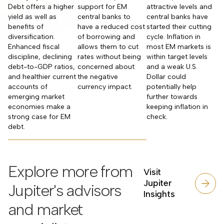
Debt offers a higher
support for EM
attractive levels and
yield as well as
central banks to
central banks have
benefits of
have a reduced cost
started their cutting
diversification.
of borrowing and
cycle. Inflation in
Enhanced fiscal
allows them to cut
most EM markets is
discipline, declining
rates without being
within target levels
debt-to-GDP ratios,
concerned about
and a weak U.S.
and healthier current
the negative
Dollar could
accounts of
currency impact.
potentially help
emerging market
further towards
economies make a
keeping inflation in
strong case for EM
check.
debt.
Explore more from
Visit
Jupiter
Jupiter's advisors
Insights
and market