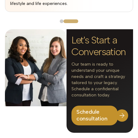
lifestyle and life experiences.
Let's Start a
Conversation
Our team is ready to
understand your unique
needs and craft a strategy
tailored to your legacy.
Schedule a confidential
consultation today.
Schedule
consultation