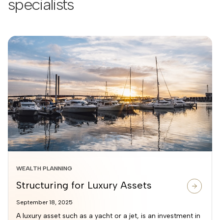
specialists
WEALTH PLANNING
Structuring for Luxury Assets
September 18, 2025
A luxury asset such as a yacht or a jet, is an investment in