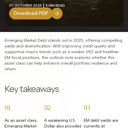
07 OCTOBER 2025
5 MIN READ
Download PDF
Emerging Market Debt stands out in 2025, offering compelling
yields and diversification. With improving credit quality and
supportive macro trends such as a weaker USD and healthier
EM fiscal positions, this outlook note explores whether this
asset class can help enhance overall portfolio resilience and
return.
Key takeaways
01
02
03
As an asset class,
A weakening U.S.
EM debt yields are
Emerging Market
Dollar also provides
currently at