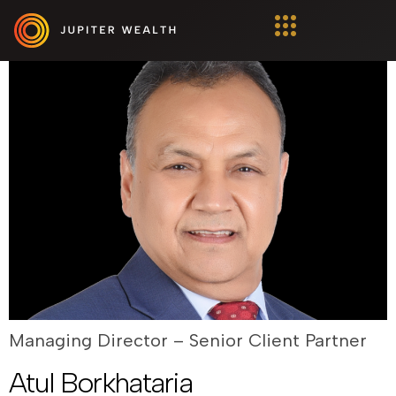
Ajay Sharma
Managing Director – Senior Client Partner
Atul Borkhataria