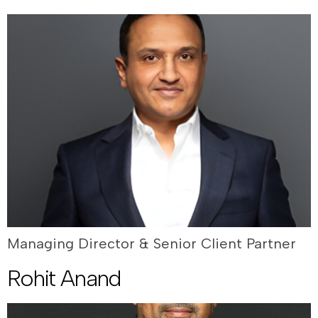
Managing Director & Senior Client Partner
Rohit Anand