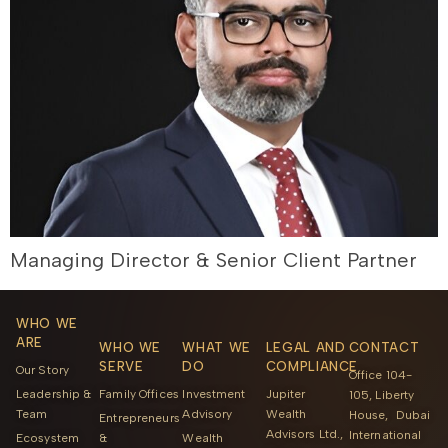
Managing Director & Senior Client Partner
WHO WE
ARE
WHO WE
WHAT WE
LEGAL AND
CONTACT
SERVE
DO
COMPLIANCE
Our Story
Office 104-
Leadership &
Family Offices
Investment
Jupiter
105, Liberty
Team
Advisory
Wealth
House, Dubai
Entrepreneurs
Advisors Ltd.,
International
Ecosystem
&
Wealth