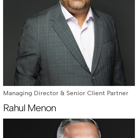
Managing Director & Senior Client Partner
Rahul Menon