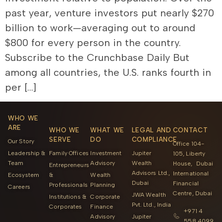
past year, venture investors put nearly $270
billion to work—averaging out to around
$800 for every person in the country.
Subscribe to the Crunchbase Daily But
among all countries, the U.S. ranks fourth in
per […]
WHO WE
ARE
WHO WE
WHAT WE
LEGAL AND
CONTACT
SERVE
DO
COMPLIANCE
Our Story
Office 104-
Leadership &
Family Offices
Investment
Jupiter
105, Liberty
Team
Advisory
Wealth
House, Dubai
Entrepreneurs
Advisors Ltd.,
International
Ecosystem
&
Wealth
Dubai
Financial
Professionals
Planning
Careers
Centre, Dubai
JWA Wealth
Institutions &
Corporate
Pvt. Ltd., India
Corporates
Finance
+971 4
Advisory
Jupiter
558 4099