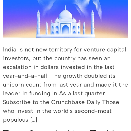
India is not new territory for venture capital
investors, but the country has seen an
escalation in dollars invested in the last
year-and-a-half. The growth doubled its
unicorn count from last year and made it the
leader in funding in Asia last quarter.
Subscribe to the Crunchbase Daily Those
who invest in the world’s second-most
populous […]