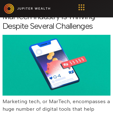
Marketing Tech: Why The
MarTech Industry Is Thriving
Despite Several Challenges
Marketing tech, or MarTech, encompasses a
huge number of digital tools that help