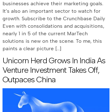
businesses achieve their marketing goals.
It’s also an important sector to watch for
growth. Subscribe to the Crunchbase Daily
Even with consolidations and acquisitions,
nearly 1 in 5 of the current MarTech
solutions is new on the scene. To me, this
paints a clear picture […]
Unicorn Herd Grows In India As
Venture Investment Takes Off,
Outpaces China