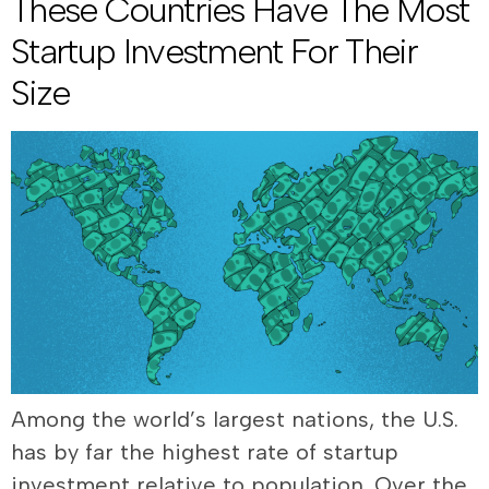
These Countries Have The Most
Startup Investment For Their
Size
Among the world’s largest nations, the U.S.
has by far the highest rate of startup
investment relative to population. Over the